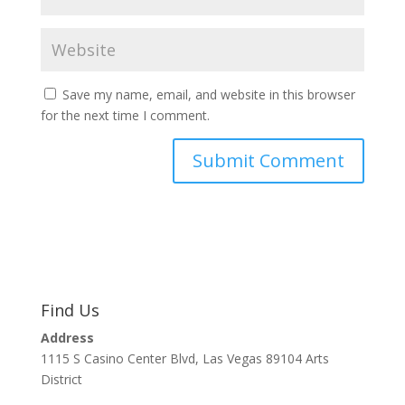
Save my name, email, and website in this browser
for the next time I comment.
Find Us
Address
1115 S Casino Center Blvd, Las Vegas 89104 Arts
District