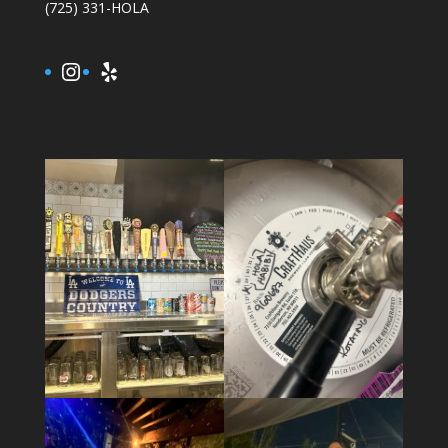
(725) 331-HOLA
Instagram
Yelp