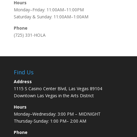
Hours
Monday–Friday: 11:00AM–11:00PM
Saturday & Sunday: 11:00AM–1:00AM
Phone
(725) 331-HOLA
Find Us
Address
1115 S Casino Center Blvd, Las Vegas 89104
Downtown Las Vegas in the Arts District
Hours
Monday–Wednesday: 3:00 PM – MIDNIGHT
Thursday-Sunday: 1:00 PM– 2:00 AM
Phone