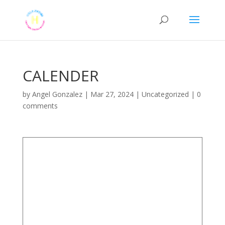
CALENDER
by
Angel Gonzalez
|
Mar 27, 2024
|
Uncategorized
|
0
comments