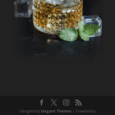
Designed by
Elegant Themes
| Powered by