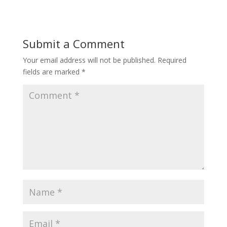
Submit a Comment
Your email address will not be published.
Required
fields are marked
*