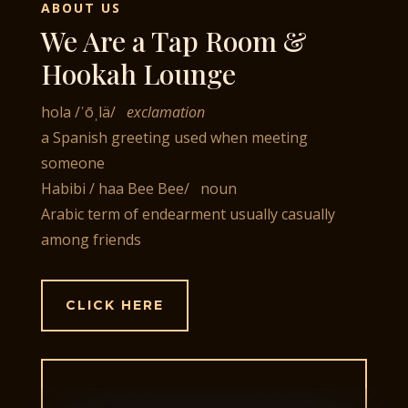
ABOUT US
We Are a Tap Room &
Hookah Lounge
hola
/
ˈōˌlä
/
exclamation
a Spanish greeting used when meeting
someone
Habibi
/ haa Bee Bee
/ noun
Arabic term of endearment usually casually
among friends
CLICK HERE