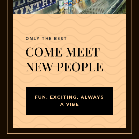
ONLY THE BEST
COME MEET
NEW PEOPLE
FUN, EXCITING, ALWAYS
A VIBE