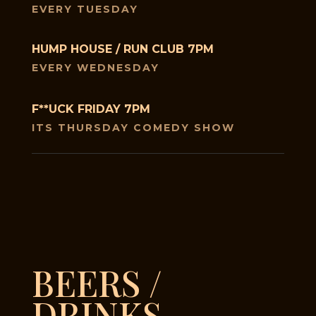
EVERY TUESDAY
HUMP HOUSE / RUN CLUB 7PM
EVERY WEDNESDAY
F**UCK FRIDAY 7PM
ITS THURSDAY COMEDY SHOW
BEERS /
DRINKS