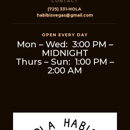
CONTACT
(725) 331-HOLA
habibisvegas@gmail.com
OPEN EVERY DAY
Mon – Wed: 3:00 PM –
MIDNIGHT
Thurs – Sun: 1:00 PM –
2:00 AM