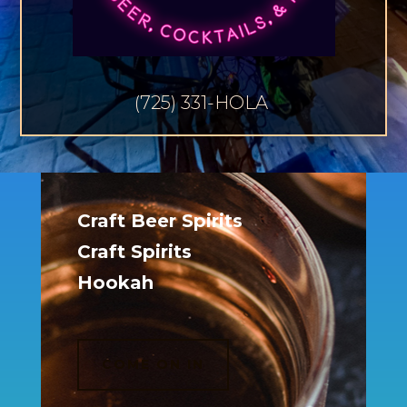
(725) 331-HOLA
Craft Beer Spirits
Craft Spirits
Hookah
COME ON IN