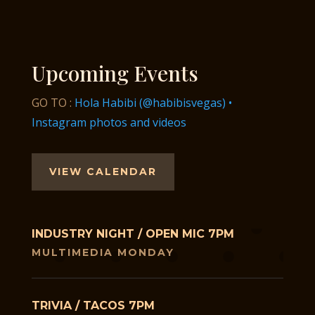
Upcoming Events
GO TO :
Hola Habibi (@habibisvegas) •
Instagram photos and videos
VIEW CALENDAR
INDUSTRY NIGHT / OPEN MIC 7PM
MULTIMEDIA MONDAY
TRIVIA / TACOS 7PM