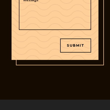
SUBMIT