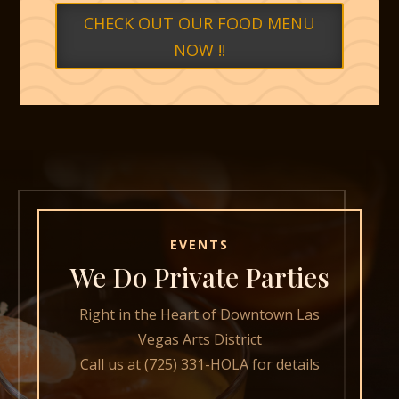
CHECK OUT OUR FOOD MENU
NOW !!
EVENTS
We Do Private Parties
Right in the Heart of Downtown Las
Vegas Arts District
Call us at (725) 331-HOLA for details