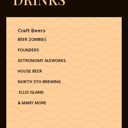
Craft Beers
BEER ZOMBIES
FOUNDERS
ASTRONOMY ALEWORKS
HOUSE BEER
NORTH 5TH BREWING
ELLIS ISLAND
& MANY MORE