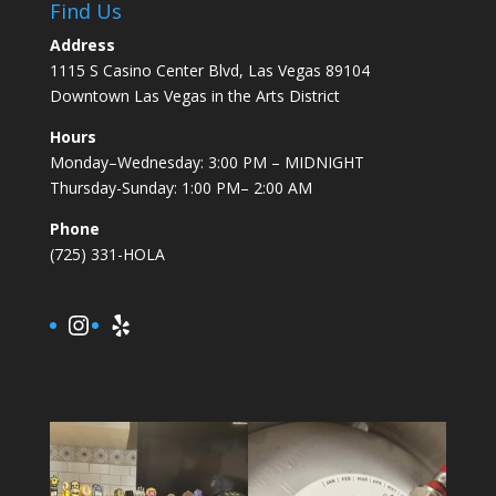
Find Us
Address
1115 S Casino Center Blvd, Las Vegas 89104
Downtown Las Vegas in the Arts District
Hours
Monday–Wednesday: 3:00 PM – MIDNIGHT
Thursday-Sunday: 1:00 PM– 2:00 AM
Phone
(725) 331-HOLA
Instagram
Yelp