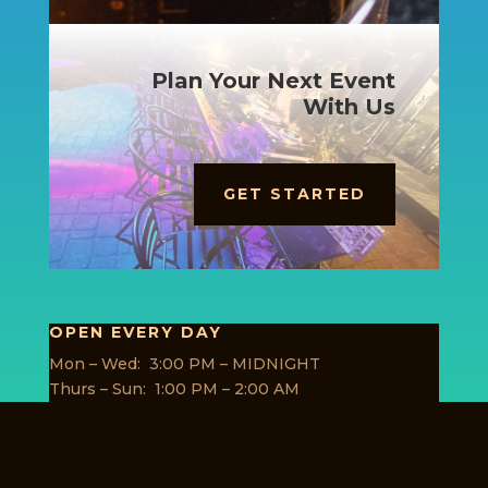
Plan Your Next Event
With Us
GET STARTED
OPEN EVERY DAY
Mon – Wed: 3:00 PM – MIDNIGHT
Thurs – Sun: 1:00 PM – 2:00 AM