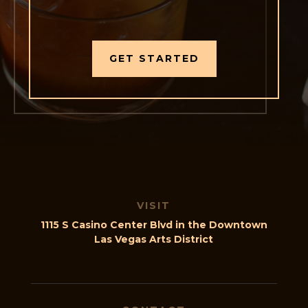
GET STARTED
VISIT
1115 S Casino Center Blvd in the Downtown
Las Vegas Arts District