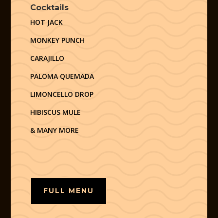
Cocktails
HOT JACK
MONKEY PUNCH
CARAJILLO
PALOMA QUEMADA
LIMONCELLO DROP
HIBISCUS MULE
& MANY MORE
FULL MENU