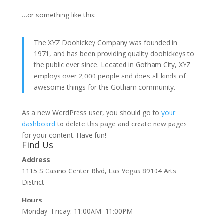
…or something like this:
The XYZ Doohickey Company was founded in
1971, and has been providing quality doohickeys to
the public ever since. Located in Gotham City, XYZ
employs over 2,000 people and does all kinds of
awesome things for the Gotham community.
As a new WordPress user, you should go to
your
dashboard
to delete this page and create new pages
for your content. Have fun!
Find Us
Address
1115 S Casino Center Blvd, Las Vegas 89104 Arts
District
Hours
Monday–Friday: 11:00AM–11:00PM