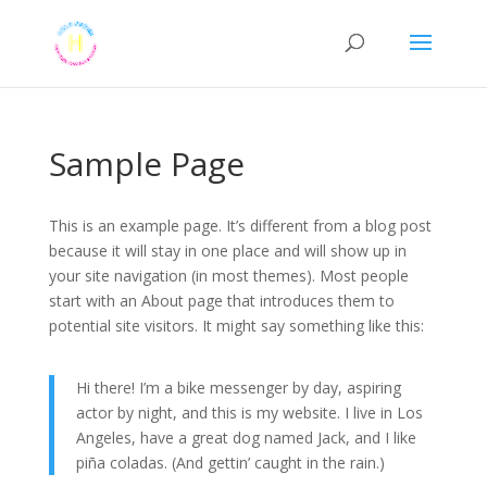
Sample Page
This is an example page. It’s different from a blog post
because it will stay in one place and will show up in
your site navigation (in most themes). Most people
start with an About page that introduces them to
potential site visitors. It might say something like this:
Hi there! I’m a bike messenger by day, aspiring
actor by night, and this is my website. I live in Los
Angeles, have a great dog named Jack, and I like
piña coladas. (And gettin’ caught in the rain.)