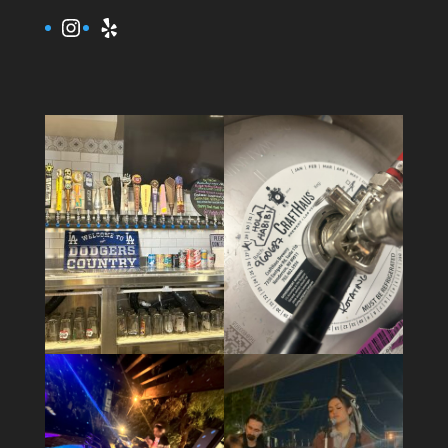
Instagram
Yelp