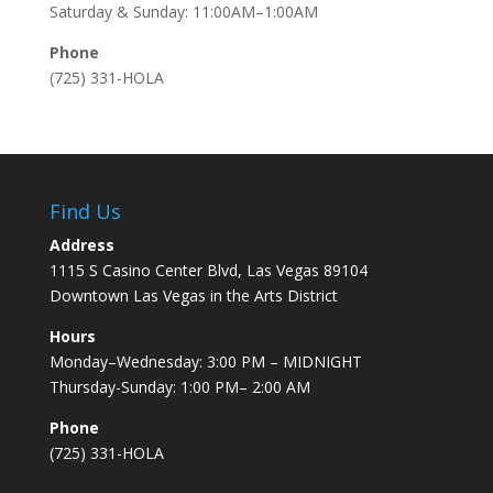
Saturday & Sunday: 11:00AM–1:00AM
Phone
(725) 331-HOLA
Find Us
Address
1115 S Casino Center Blvd, Las Vegas 89104
Downtown Las Vegas in the Arts District
Hours
Monday–Wednesday: 3:00 PM – MIDNIGHT
Thursday-Sunday: 1:00 PM– 2:00 AM
Phone
(725) 331-HOLA