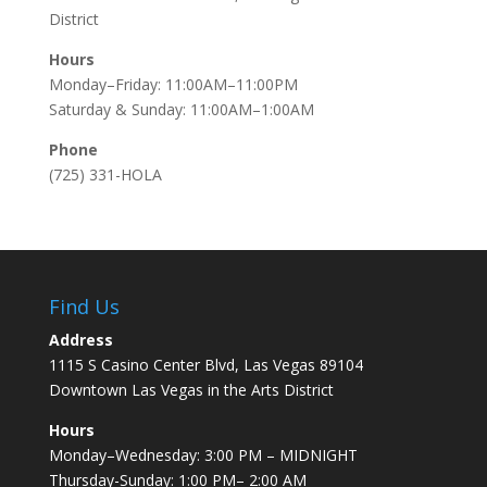
District
Hours
Monday–Friday: 11:00AM–11:00PM
Saturday & Sunday: 11:00AM–1:00AM
Phone
(725) 331-HOLA
Find Us
Address
1115 S Casino Center Blvd, Las Vegas 89104
Downtown Las Vegas in the Arts District
Hours
Monday–Wednesday: 3:00 PM – MIDNIGHT
Thursday-Sunday: 1:00 PM– 2:00 AM