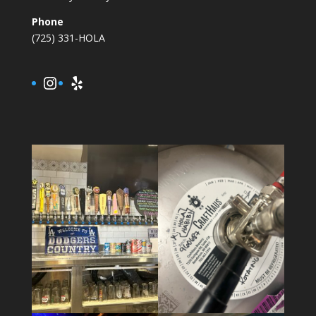
Phone
(725) 331-HOLA
Instagram
Yelp