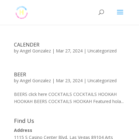
CALENDER
by
Angel Gonzalez
|
Mar 27, 2024
|
Uncategorized
BEER
by
Angel Gonzalez
|
Mar 23, 2024
|
Uncategorized
BEERS click here COCKTAILS COCKTAILS HOOKAH
HOOKAH BEERS COCKTAILS HOOKAH Featured hola...
Find Us
Address
1115 S Casino Center Blvd, Las Vegas 89104 Arts