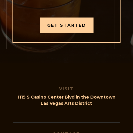
GET STARTED
VISIT
1115 S Casino Center Blvd in the Downtown
Las Vegas Arts District