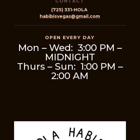
CONTACT
(725) 331-HOLA
habibisvegas@gmail.com
OPEN EVERY DAY
Mon – Wed: 3:00 PM –
MIDNIGHT
Thurs – Sun: 1:00 PM –
2:00 AM