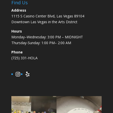
Find Us
Address
1115 S Casino Center Blvd, Las Vegas 89104
Downtown Las Vegas in the Arts District
Hours
Monday–Wednesday: 3:00 PM – MIDNIGHT
Thursday-Sunday: 1:00 PM– 2:00 AM
Phone
(725) 331-HOLA
Instagram
Yelp