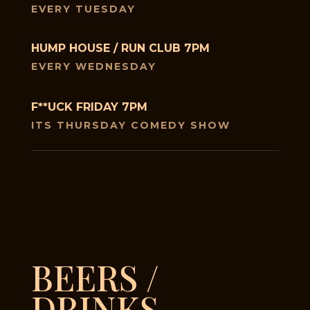
EVERY TUESDAY
HUMP HOUSE / RUN CLUB 7PM
EVERY WEDNESDAY
F**UCK FRIDAY 7PM
ITS THURSDAY COMEDY SHOW
BEERS /
DRINKS