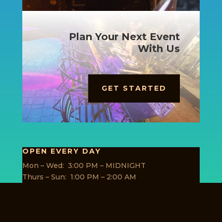
Plan Your Next Event
With Us
GET STARTED
OPEN EVERY DAY
Mon – Wed: 3:00 PM – MIDNIGHT
Thurs – Sun: 1:00 PM – 2:00 AM