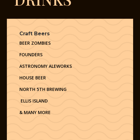
Craft Beers
BEER ZOMBIES
FOUNDERS
ASTRONOMY ALEWORKS
HOUSE BEER
NORTH 5TH BREWING
ELLIS ISLAND
& MANY MORE