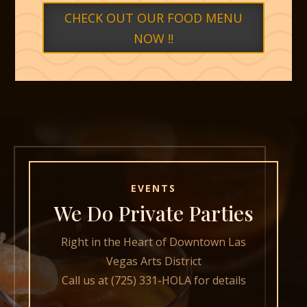
CHECK OUT OUR FOOD MENU
NOW !!
EVENTS
We Do Private Parties
Right in the Heart of Downtown Las
Vegas Arts District
Call us at (725) 331-HOLA for details