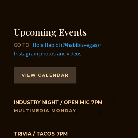
Upcoming Events
GO TO :
Hola Habibi (@habibisvegas) •
Instagram photos and videos
VIEW CALENDAR
INDUSTRY NIGHT / OPEN MIC 7PM
MULTIMEDIA MONDAY
TRIVIA / TACOS 7PM