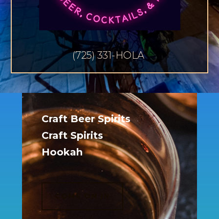
(725) 331-HOLA
Craft Beer Spirits
Craft Spirits
Hookah
COME ON IN