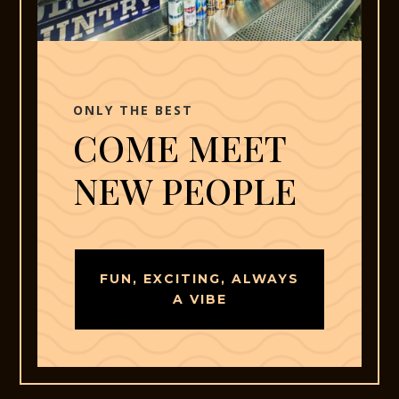
ONLY THE BEST
COME MEET
NEW PEOPLE
FUN, EXCITING, ALWAYS
A VIBE