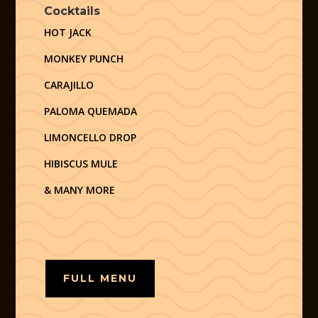
Cocktails
HOT JACK
MONKEY PUNCH
CARAJILLO
PALOMA QUEMADA
LIMONCELLO DROP
HIBISCUS MULE
& MANY MORE
FULL MENU