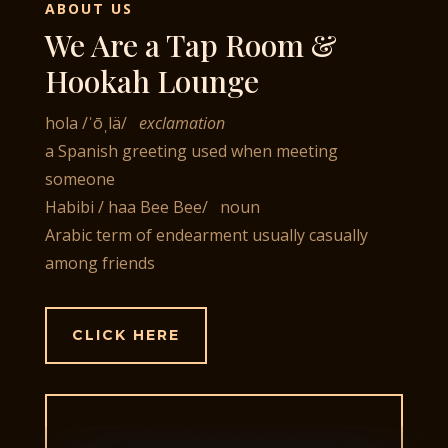
ABOUT US
We Are a Tap Room &
Hookah Lounge
hola
/
ˈōˌlä
/
exclamation
a Spanish greeting used when meeting
someone
Habibi
/ haa Bee Bee
/ noun
Arabic term of endearment usually casually
among friends
CLICK HERE