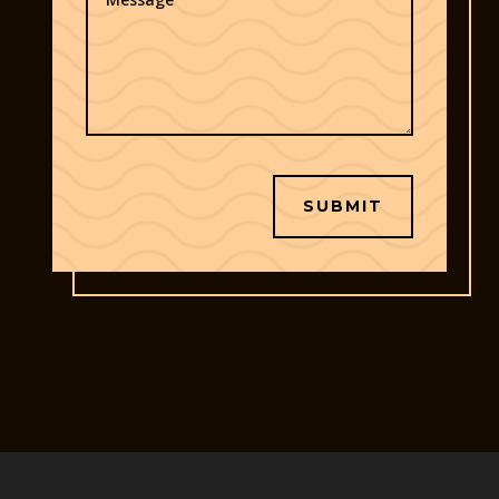
SUBMIT